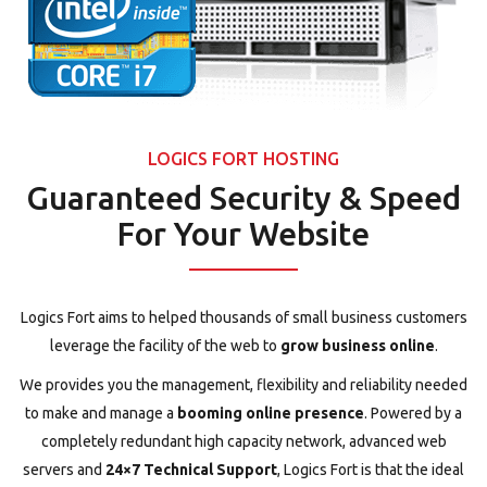
LOGICS FORT HOSTING
Guaranteed Security & Speed
For Your Website
Logics Fort aims to helped thousands of small business customers
leverage the facility of the web to
grow business online
.
We provides you the management, flexibility and reliability needed
to make and manage a
booming online presence
. Powered by a
completely redundant high capacity network, advanced web
servers and
24×7 Technical Support
, Logics Fort is that the ideal