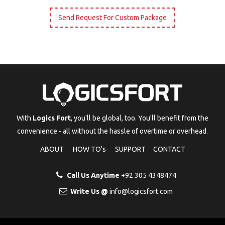
Send Request For Custom Package
With
Logics Fort
, you'll be global, too. You'll benefit from the
convenience - all without the hassle of overtime or overhead.
ABOUT
HOW TO's
SUPPORT
CONTACT
Call Us Anytime
+92 305 4348474
Write Us @
info@logicsfort.com