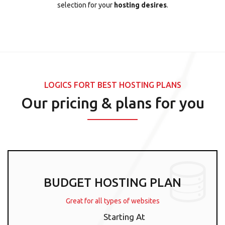
selection for your
hosting desires
.
LOGICS FORT BEST HOSTING PLANS
Our pricing & plans for you
BUDGET HOSTING PLAN
Great for all types of websites
Starting At