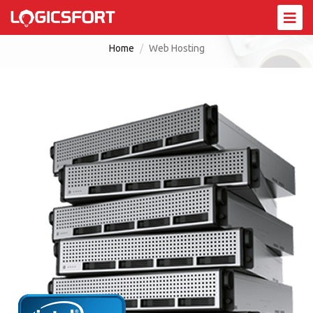
Web Hosting
Home
Web Hosting