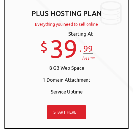
PLUS HOSTING PLAN
Everything you need to sell online
Starting At
39
$
.
99
/year**
8 GB Web Space
1 Domain Attachment
Service Uptime
START HERE