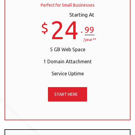
Perfect for Small Businesses
Starting At
24
$
.
99
/year**
5 GB Web Space
1 Domain Attachment
Service Uptime
START HERE