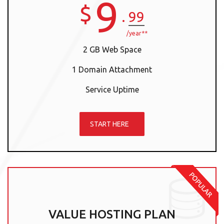
9
$
.
99
/year**
2 GB Web Space
1 Domain Attachment
Service Uptime
START HERE
VALUE HOSTING PLAN