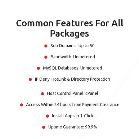
Common Features For All
Packages
Sub Domains : Up to 50
Bandwidth: Unmetered
MySQL Databases: Unmetered
IP Deny, HotLink & Directory Protection
Host Control Panel: cPanel
Access Within 24 hours from Payment Clearance
Install Apps in 1-Click
Uptime Guarantee: 99.9%