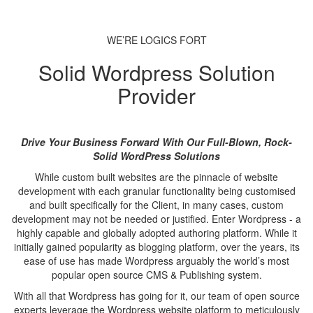
WE’RE LOGICS FORT
Solid Wordpress Solution
Provider
Drive Your Business Forward With Our Full-Blown, Rock-
Solid WordPress Solutions
While custom built websites are the pinnacle of website
development with each granular functionality being customised
and built specifically for the Client, in many cases, custom
development may not be needed or justified. Enter Wordpress - a
highly capable and globally adopted authoring platform. While it
initially gained popularity as blogging platform, over the years, its
ease of use has made Wordpress arguably the world’s most
popular open source CMS & Publishing system.
With all that Wordpress has going for it, our team of open source
experts leverage the Wordpress website platform to meticulously