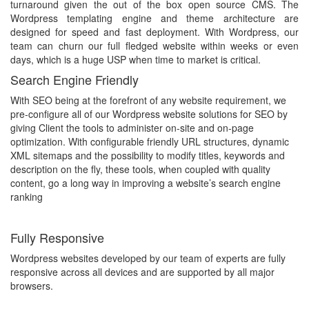
turnaround given the out of the box open source CMS. The
Wordpress templating engine and theme architecture are
designed for speed and fast deployment. With Wordpress, our
team can churn our full fledged website within weeks or even
days, which is a huge USP when time to market is critical.
Search Engine Friendly
With SEO being at the forefront of any website requirement, we
pre-configure all of our Wordpress website solutions for SEO by
giving Client the tools to administer on-site and on-page
optimization. With configurable friendly URL structures, dynamic
XML sitemaps and the possibility to modify titles, keywords and
description on the fly, these tools, when coupled with quality
content, go a long way in improving a website’s search engine
ranking
Fully Responsive
Wordpress websites developed by our team of experts are fully
responsive across all devices and are supported by all major
browsers.