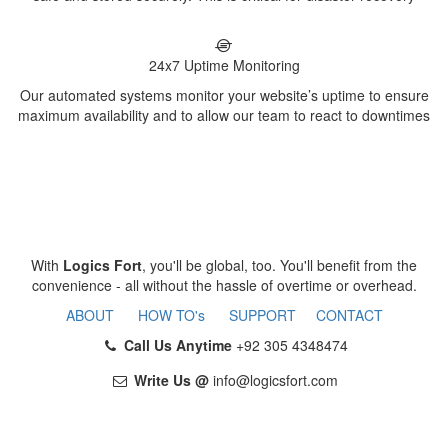
24x7 Uptime Monitoring
Our automated systems monitor your website’s uptime to ensure
maximum availability and to allow our team to react to downtimes
With
Logics Fort
, you'll be global, too. You'll benefit from the
convenience - all without the hassle of overtime or overhead.
ABOUT
HOW TO's
SUPPORT
CONTACT
Call Us Anytime
+92 305 4348474
Write Us @
info@logicsfort.com