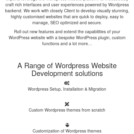
craft rich interfaces and user experiences powered by Wordpress
backend. We work with closely Client to develop visually stunning,
highly customised websites that are quick to deploy, easy to
manage, SEO optimized and secure.
Roll out new features and extend the capabilities of your
WordPress website with a bespoke WordPress plugin, custom
functions and a lot more…
A Range of Wordpress Website
Development solutions
Wordpress Setup, Installation & Migration
Custom Wordpress themes from scratch
Customization of Wordpress themes