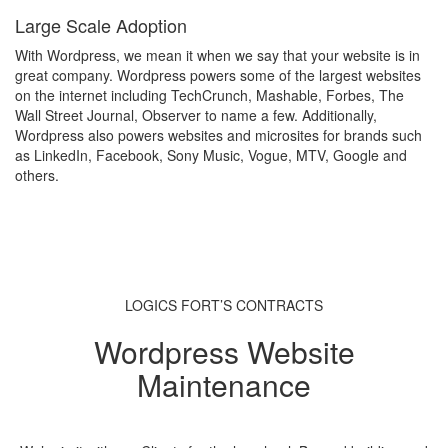
Large Scale Adoption
With Wordpress, we mean it when we say that your website is in
great company. Wordpress powers some of the largest websites
on the internet including TechCrunch, Mashable, Forbes, The
Wall Street Journal, Observer to name a few. Additionally,
Wordpress also powers websites and microsites for brands such
as LinkedIn, Facebook, Sony Music, Vogue, MTV, Google and
others.
LOGICS FORT’S CONTRACTS
Wordpress Website
Maintenance