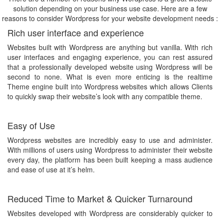
solution depending on your business use case. Here are a few
reasons to consider Wordpress for your website development needs :
Rich user interface and experience
Websites built with Wordpress are anything but vanilla. With rich
user interfaces and engaging experience, you can rest assured
that a professionally developed website using Wordpress will be
second to none. What is even more enticing is the realtime
Theme engine built into Wordpress websites which allows Clients
to quickly swap their website’s look with any compatible theme.
Easy of Use
Wordpress websites are incredibly easy to use and administer.
With millions of users using Wordpress to administer their website
every day, the platform has been built keeping a mass audience
and ease of use at it’s helm.
Reduced Time to Market & Quicker Turnaround
Websites developed with Wordpress are considerably quicker to