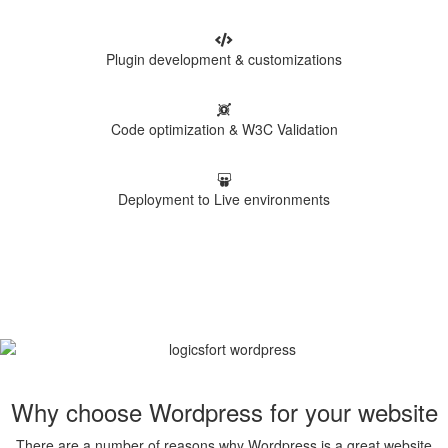
Plugin development & customizations
Code optimization & W3C Validation
Deployment to Live environments
Why choose Wordpress for your website
There are a number of reasons why Wordpress is a great website