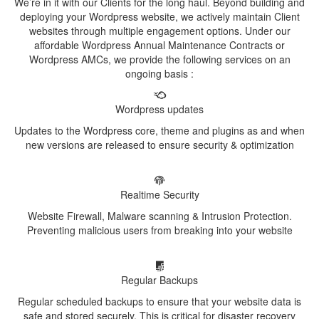
We’re in it with our Clients for the long haul. Beyond building and
deploying your Wordpress website, we actively maintain Client
websites through multiple engagement options. Under our
affordable Wordpress Annual Maintenance Contracts or
Wordpress AMCs, we provide the following services on an
ongoing basis :
Wordpress updates
Updates to the Wordpress core, theme and plugins as and when
new versions are released to ensure security & optimization
Realtime Security
Website Firewall, Malware scanning & Intrusion Protection.
Preventing malicious users from breaking into your website
Regular Backups
Regular scheduled backups to ensure that your website data is
safe and stored securely. This is critical for disaster recovery