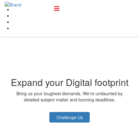
Expand your Digital footprint
Bring us your toughest demands. We're undaunted by
detailed subject matter and looming deadlines.
Challenge Us